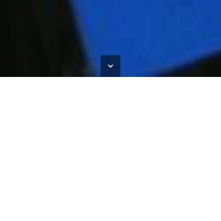
The Matisse Commission
HOME
>
OUR WORK
>
THE MATISSE COMMISSION
Recclesia Stained Glass was commissioned to recreate
stained glass windows inspired by la Chapelle du Rosaire de