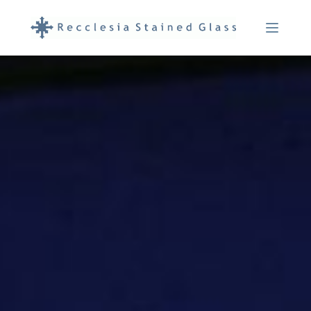
Menu Ope