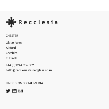
Footer
CHESTER
Glebe Farm
Aldford
Cheshire
CH3 6HJ
+44 (0)1244 906 002
hello@recclesiastainedglass.co.uk
FIND US ON SOCIAL MEDIA