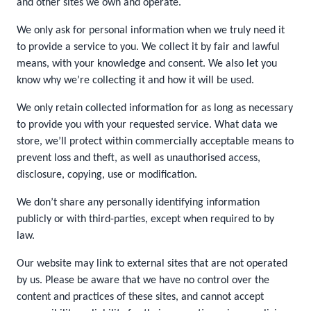
and other sites we own and operate.
We only ask for personal information when we truly need it
to provide a service to you. We collect it by fair and lawful
means, with your knowledge and consent. We also let you
know why we’re collecting it and how it will be used.
We only retain collected information for as long as necessary
to provide you with your requested service. What data we
store, we’ll protect within commercially acceptable means to
prevent loss and theft, as well as unauthorised access,
disclosure, copying, use or modification.
We don’t share any personally identifying information
publicly or with third-parties, except when required to by
law.
Our website may link to external sites that are not operated
by us. Please be aware that we have no control over the
content and practices of these sites, and cannot accept