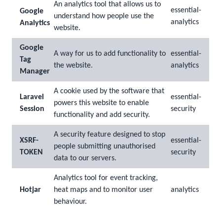
An analytics tool that allows us to
essential-
Google
understand how people use the
analytics
Analytics
website.
Google
A way for us to add functionality to
essential-
Tag
the website.
analytics
Manager
A cookie used by the software that
Laravel
essential-
powers this website to enable
Session
security
functionality and add security.
A security feature designed to stop
XSRF-
essential-
people submitting unauthorised
TOKEN
security
data to our servers.
Analytics tool for event tracking,
Hotjar
heat maps and to monitor user
analytics
behaviour.