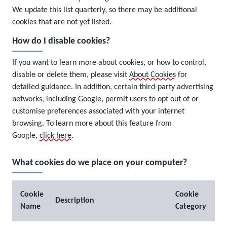
We update this list quarterly, so there may be additional
cookies that are not yet listed.
How do I disable cookies?
If you want to learn more about cookies, or how to control,
disable or delete them, please visit
About Cookies
for
detailed guidance. In addition, certain third-party advertising
networks, including Google, permit users to opt out of or
customise preferences associated with your internet
browsing. To learn more about this feature from
Google,
click here
.
What cookies do we place on your computer?
Cookie
Cookie
Description
Name
Category