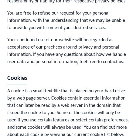
responsibility or liability for their respective privacy policies.
You are free to refuse our request for your personal
information, with the understanding that we may be unable
to provide you with some of your desired services.
Your continued use of our website will be regarded as
acceptance of our practices around privacy and personal
information. If you have any questions about how we handle
user data and personal information, feel free to contact us.
Cookies
A cookie is a small text file that is placed on your hard drive
by a web page server. Cookies contain essential information
that can later be read by a web server in the domain that
issued the cookie to you. Some of the cookies will only be
used if you use certain features or select certain preferences,
and some cookies will always be used. You can find out more
about each cookie by viewing our current cookie list below.