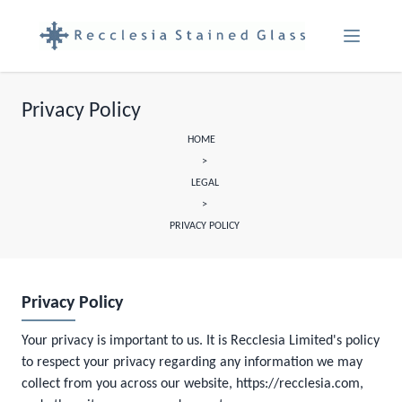
Menu Ope
Privacy Policy
HOME
>
LEGAL
>
PRIVACY POLICY
Privacy Policy
Your privacy is important to us. It is Recclesia Limited's policy
to respect your privacy regarding any information we may
collect from you across our website, https://recclesia.com,