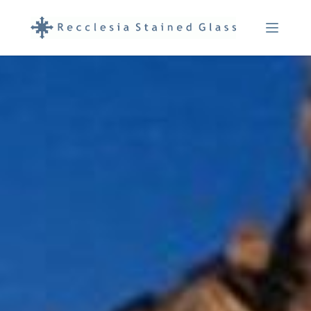
Menu Ope