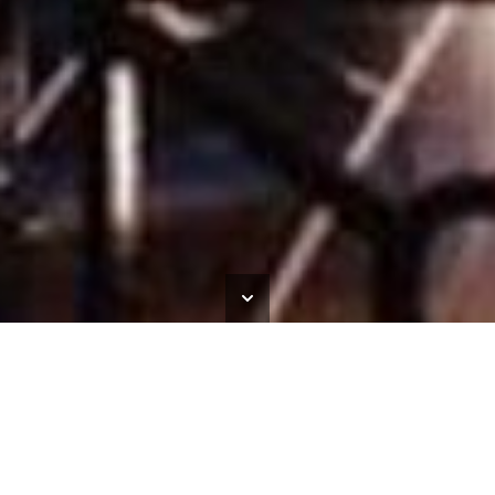
South Shields Town Hall
HOME
>
OUR WORK
>