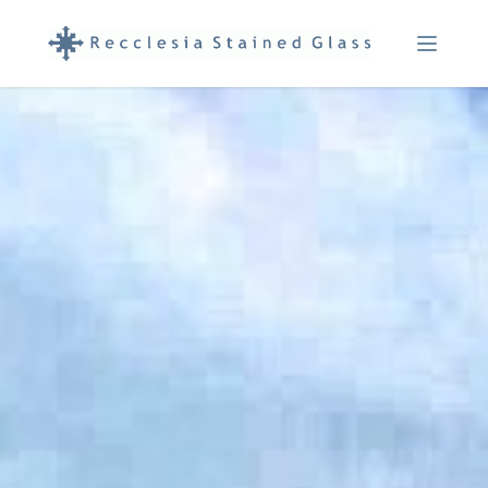
Menu Ope