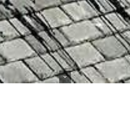
Newcastle City Pool
HOME
>
NEWS
>